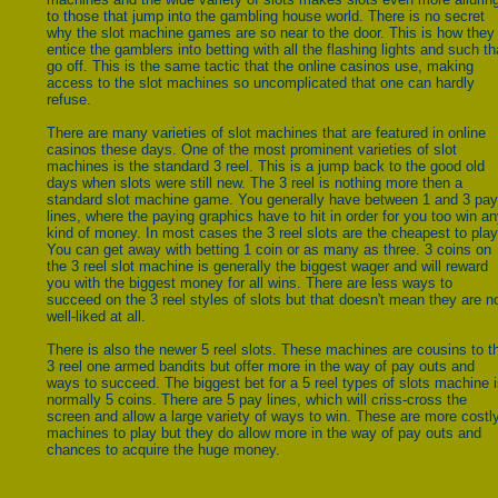
to those that jump into the gambling house world. There is no secret
why the slot machine games are so near to the door. This is how they
entice the gamblers into betting with all the flashing lights and such th
go off. This is the same tactic that the online casinos use, making
access to the slot machines so uncomplicated that one can hardly
refuse.
There are many varieties of slot machines that are featured in online
casinos these days. One of the most prominent varieties of slot
machines is the standard 3 reel. This is a jump back to the good old
days when slots were still new. The 3 reel is nothing more then a
standard slot machine game. You generally have between 1 and 3 pay
lines, where the paying graphics have to hit in order for you too win an
kind of money. In most cases the 3 reel slots are the cheapest to play
You can get away with betting 1 coin or as many as three. 3 coins on
the 3 reel slot machine is generally the biggest wager and will reward
you with the biggest money for all wins. There are less ways to
succeed on the 3 reel styles of slots but that doesn't mean they are n
well-liked at all.
There is also the newer 5 reel slots. These machines are cousins to t
3 reel one armed bandits but offer more in the way of pay outs and
ways to succeed. The biggest bet for a 5 reel types of slots machine i
normally 5 coins. There are 5 pay lines, which will criss-cross the
screen and allow a large variety of ways to win. These are more costl
machines to play but they do allow more in the way of pay outs and
chances to acquire the huge money.