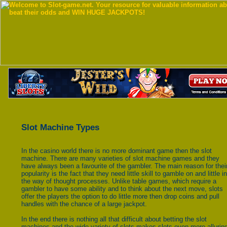
Slot Machine Types
In the casino world there is no more dominant game then the slot
machine. There are many varieties of slot machine games and they
have always been a favourite of the gambler. The main reason for thei
popularity is the fact that they need little skill to gamble on and little in
the way of thought processes. Unlike table games, which require a
gambler to have some ability and to think about the next move, slots
offer the players the option to do little more then drop coins and pull
handles with the chance of a large jackpot.
In the end there is nothing all that difficult about betting the slot
machines and the wide variety of slots makes slots even more allurin